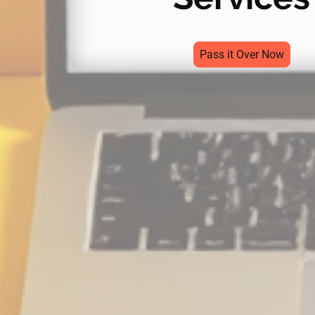
Pass it Over Now