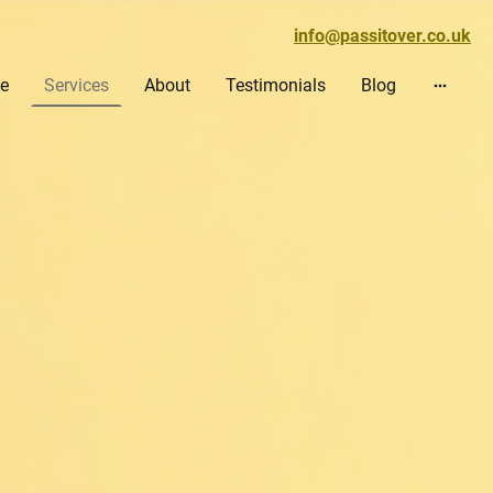
info@passitover.co.uk
e
Services
About
Testimonials
Blog