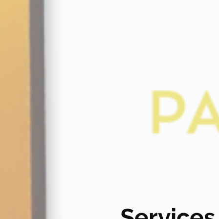
Services