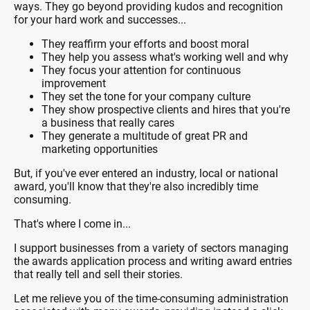
ways. They go beyond providing kudos and recognition
for your hard work and successes...
They reaffirm your efforts and boost moral
They help you assess what's working well and why
They focus your attention for continuous
improvement
They set the tone for your company culture
They show prospective clients and hires that you're
a business that really cares
They generate a multitude of great PR and
marketing opportunities
But, if you've ever entered an industry, local or national
award, you'll know that they're also incredibly time
consuming.
That's where I come in...
I support businesses from a variety of sectors managing
the awards application process and writing award entries
that really tell and sell their stories.
Let me relieve you of the time-consuming administration