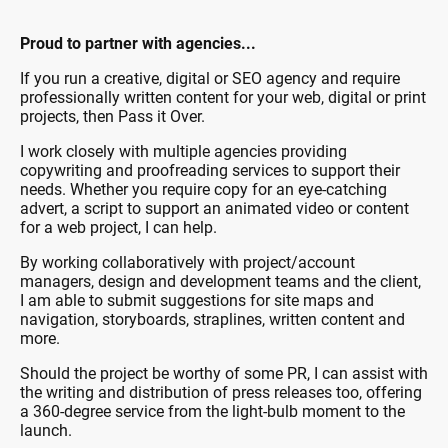
Proud to partner with agencies...
If you run a creative, digital or SEO agency and require
professionally written content for your web, digital or print
projects, then Pass it Over.
I work closely with multiple agencies providing
copywriting and proofreading services to support their
needs. Whether you require copy for an eye-catching
advert, a script to support an animated video or content
for a web project, I can help.
By working collaboratively with project/account
managers, design and development teams and the client,
I am able to submit suggestions for site maps and
navigation, storyboards, straplines, written content and
more.
Should the project be worthy of some PR, I can assist with
the writing and distribution of press releases too, offering
a 360-degree service from the light-bulb moment to the
launch.