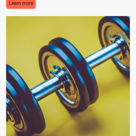
Learn more