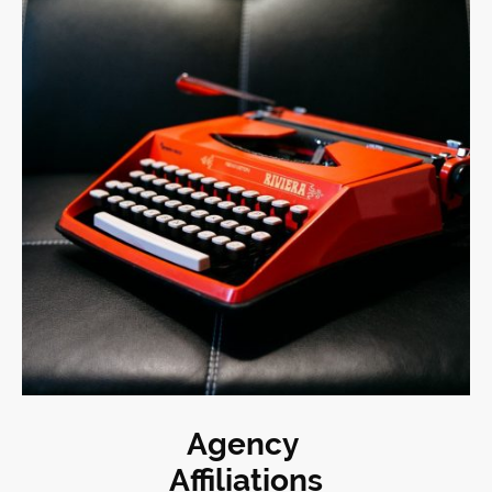
Agency
Affiliations