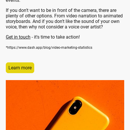
events.
If you don't want to be in front of the camera, there are
plenty of other options. From video narration to animated
storyboards. And if you don't like the sound of your own
voice, then why not consider a voice over artist?
Get in touch
- it's time to take action!
*https://www.dash.app/blog/video-marketing-statistics
Learn more