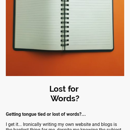
Lost for
Words?
Getting tongue tied or lost of words?...
I get it... Ironically writing my own website and blogs is
the hardest thing for me, despite me knowing the subject