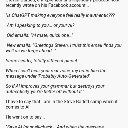
recently wrote on his Facebook account...
"Is ChatGPT making everyone feel really inauthentic???
Am I speaking to you... or your AI?
Old emails: “hi mate, quick one…”
New emails: “Greetings Steven, I trust this email finds you
well as we forge ahead…”
Same sender, totally different planet.
When I can’t hear your real voice, my brain files the
message under ‘Probably Auto‑Generated’.
So if AI improves your grammar but destroys your
authenticity, you’re better off without it."
I have to say that I am in the Steve Barlett camp when it
comes to AI.
He went on to say...
"Save AI for spell‑check... And when the message