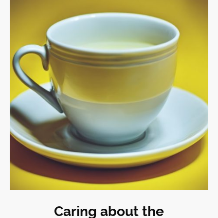
Caring about the