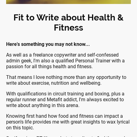
Fit to Write about Health &
Fitness
Here's something you may not know...
As well as a freelance copywriter and self-confessed
admin geek, I'm also a qualified Personal Trainer with a
passion for all things health and fitness.
That means I love nothing more than any opportunity to
write about exercise, nutrition and wellbeing.
With qualifications in circuit training and boxing, plus a
regular runner and Metafit addict, I'm always excited to
write about anything in this arena.
Knowing first hand how food and fitness can impact a
person's life provides me with great insights to wax lyrical
on this topic.