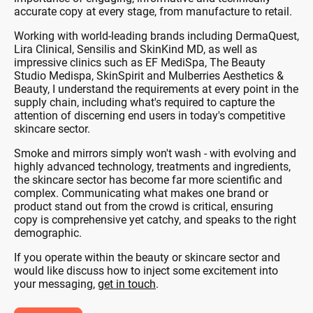
accurate copy at every stage, from manufacture to retail.
Working with world-leading brands including DermaQuest,
Lira Clinical, Sensilis and SkinKind MD, as well as
impressive clinics such as EF MediSpa, The Beauty
Studio Medispa, SkinSpirit and Mulberries Aesthetics &
Beauty, I understand the requirements at every point in the
supply chain, including what's required to capture the
attention of discerning end users in today's competitive
skincare sector.
Smoke and mirrors simply won't wash - with evolving and
highly advanced technology, treatments and ingredients,
the skincare sector has become far more scientific and
complex. Communicating what makes one brand or
product stand out from the crowd is critical, ensuring
copy is comprehensive yet catchy, and speaks to the right
demographic.
If you operate within the beauty or skincare sector and
would like discuss how to inject some excitement into
your messaging,
get in touch
.