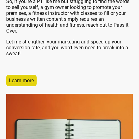
So, if you're a PT like me but struggling to find the words
to sell yourself, a gym owner looking to promote your
premises, a fitness instructor with classes to fill or your
business's written content simply requires an
understanding of health and fitness,
reach out
to Pass it
Over.
Let me strengthen your marketing and speed up your
conversion rate, and you won't even need to break into a
sweat!
Learn more