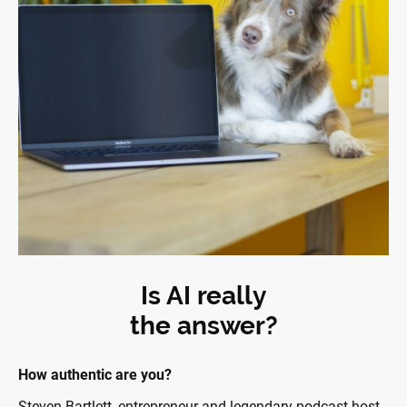
Is AI really
the answer?
How authentic are you?
Steven Bartlett, entrepreneur and legendary podcast host