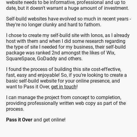
website needs to be informative, professional and up to
date, but it doesn't warrant a huge amount of investment.
Self-build websites have evolved so much in recent years -
they're no longer clunky and hard to fathom.
I chose to create my self-build site with Ionos, as I already
host with them and when I did some research regarding
the type of site I needed for my business, their self-build
package was ranked 2nd amongst the likes of Wix,
SquareSpace, GoDaddy and others.
I found the process of building this site cost-effective,
fast, easy and enjoyable! So, if you're looking to create a
basic self-build website for your online presence, and
want to Pass it Over,
get in touch
!
I can manage the project from concept to completion,
providing professionally written web copy as part of the
process.
Pass it Over
and get online!