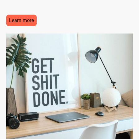
Learn more