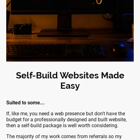
Self-Build Websites Made
Easy
Suited to some...
If, like me, you need a web presence but don't have the
budget for a professionally designed and built website,
then a self-build package is well worth considering.
The majority of my work comes from referrals so my