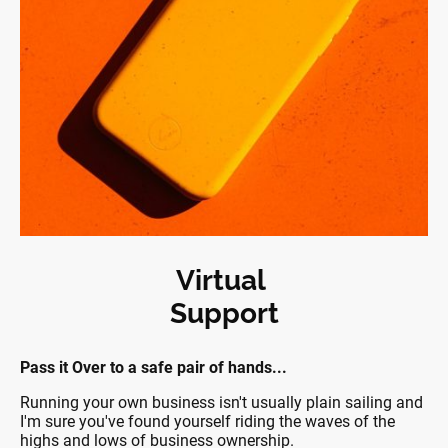
Virtual
Support
Pass it Over to a safe pair of hands...
Running your own business isn't usually plain sailing and
I'm sure you've found yourself riding the waves of the
highs and lows of business ownership.