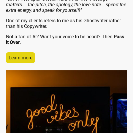
matters.... the pitch, the apology, the love note....spend the
extra energy, and speak for yourself!"
One of my clients refers to me as his Ghostwriter rather
than his Copywriter.
Not a fan of AI? Want your voice to be heard? Then
Pass
it Over
.
Learn more