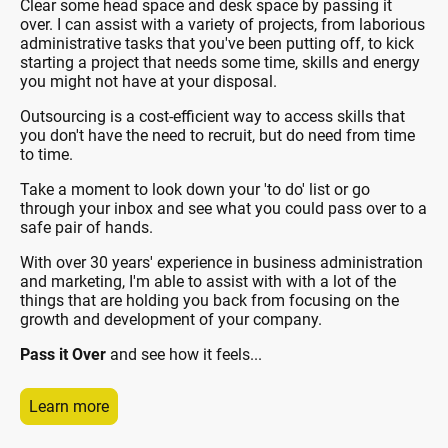
Clear some head space and desk space by passing it
over. I can assist with a variety of projects, from laborious
administrative tasks that you've been putting off, to kick
starting a project that needs some time, skills and energy
you might not have at your disposal.
Outsourcing is a cost-efficient way to access skills that
you don't have the need to recruit, but do need from time
to time.
Take a moment to look down your 'to do' list or go
through your inbox and see what you could pass over to a
safe pair of hands.
With over 30 years' experience in business administration
and marketing, I'm able to assist with with a lot of the
things that are holding you back from focusing on the
growth and development of your company.
Pass it Over
and see how it feels...
Learn more