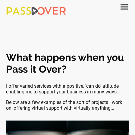
What happens when you
Pass it Over?
I offer varied
services
with a positive, 'can do' attitude
enabling me to support your business in many ways.
Below are a few examples of the sort of projects I work
on, offering virtual support with virtually anything...