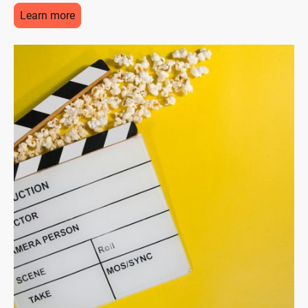
Learn more