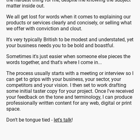
matter inside out.
We all get lost for words when it comes to explaining our
products or services clearly and concisely, or selling what
we offer with conviction and clout.
It's very typically British to be modest and understated, yet
your business needs you to be bold and boastful.
Sometimes it's just easier when someone else pieces the
words together, and that's where I come in...
The process usually starts with a meeting or interview so I
can get to grips with your business, your sector, your
competitors and your vision. I then set to work drafting
some initial taster copy for your project. Once I've received
your feedback on the tone and terminology, I can produce
professionally written content for any web, digital or print
space.
Don't be tongue tied -
let's talk
!