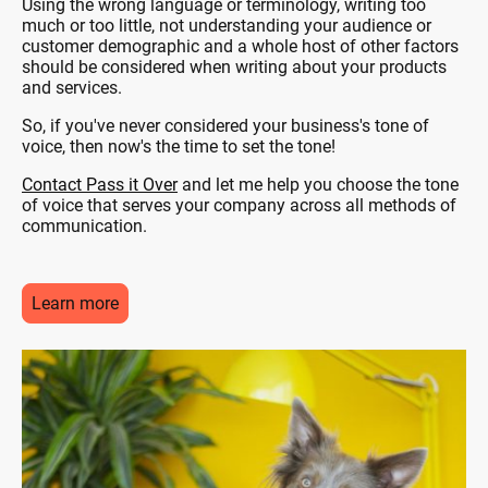
Using the wrong language or terminology, writing too
much or too little, not understanding your audience or
customer demographic and a whole host of other factors
should be considered when writing about your products
and services.
So, if you've never considered your business's tone of
voice, then now's the time to set the tone!
Contact Pass it Over
and let me help you choose the tone
of voice that serves your company across all methods of
communication.
Learn more