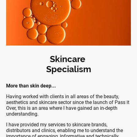
Skincare
Specialism
More than skin deep...
Having worked with clients in all areas of the beauty,
aesthetics and skincare sector since the launch of Pass it
Over, this is an area where I have gained an in-depth
understanding.
I have provided my services to skincare brands,
distributors and clinics, enabling me to understand the
importance of engaging, informative and technically