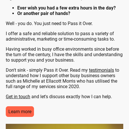
Ever wish you had a few extra hours in the day?
Or another pair of hands?
Well - you do. You just need to Pass it Over.
I offer a safe and reliable solution to pass a variety of
administrative, marketing or time-consuming tasks to.
Having worked in busy office environments since before
the turn of the century, I have the skills and understanding
to support you and your business.
Don't sink - simply Pass it Over. Read my
testimonials
to
understand how I support other busy business owners
such as Michelle at Ellacott Morris who has utilised the
full range of my services since 2020.
Get in touch
and let's discuss exactly how I can help.
Learn more