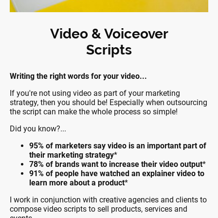
Video & Voiceover
Scripts
Writing the right words for your video...
If you're not using video as part of your marketing
strategy, then you should be! Especially when outsourcing
the script can make the whole process so simple!
Did you know?...
95% of marketers say video is an important part of
their marketing strategy
*
78% of brands want to increase their video output
*
91% of people have watched an explainer video to
learn more about a product
*
I work in conjunction with creative agencies and clients to
compose video scripts to sell products, services and