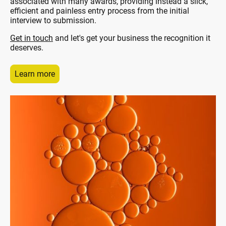
associated with many awards, providing instead a slick,
efficient and painless entry process from the initial
interview to submission.
Get in touch
and let's get your business the recognition it
deserves.
Learn more