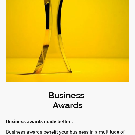
Business
Awards
Business awards made better...
Business awards benefit your business in a multitude of