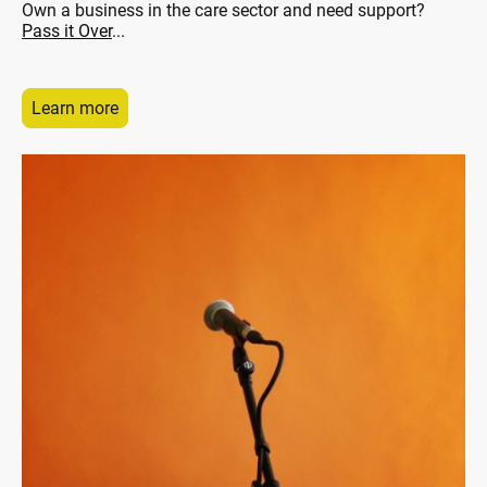
Own a business in the care sector and need support?
Pass it Over
...
Learn more