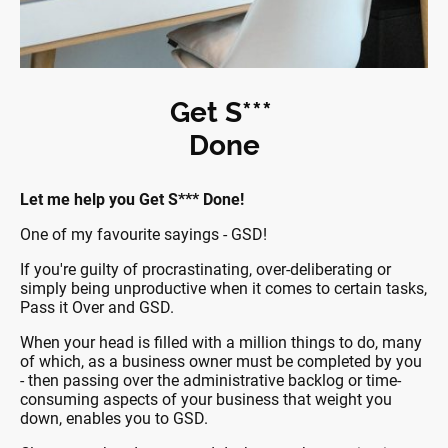
Get S***
Done
Let me help you Get S*** Done!
One of my favourite sayings - GSD!
If you're guilty of procrastinating, over-deliberating or
simply being unproductive when it comes to certain tasks,
Pass it Over and GSD.
When your head is filled with a million things to do, many
of which, as a business owner must be completed by you
- then passing over the administrative backlog or time-
consuming aspects of your business that weight you
down, enables you to GSD.