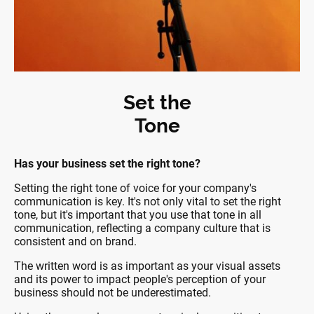
Set the
Tone
Has your business set the right tone?
Setting the right tone of voice for your company's
communication is key. It's not only vital to set the right
tone, but it's important that you use that tone in all
communication, reflecting a company culture that is
consistent and on brand.
The written word is as important as your visual assets
and its power to impact people's perception of your
business should not be underestimated.