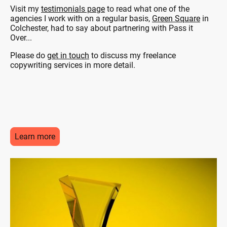
Visit my
testimonials page
to read what one of the
agencies I work with on a regular basis,
Green Square
in
Colchester, had to say about partnering with Pass it
Over...
Please do
get in touch
to discuss my freelance
copywriting services in more detail.
Learn more