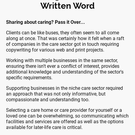
Written Word
Sharing about caring? Pass it Over...
Clients can be like buses, they often seem to all come
along at once. That was certainly how it felt when a raft
of companies in the care sector got in touch requiring
copywriting for various web and print projects.
Working with multiple businesses in the same sector,
ensuring there isn't ever a conflict of interest, provides
additional knowledge and understanding of the sector's
specific requirements.
Supporting businesses in the niche care sector required
an approach that was not only informative, but
compassionate and understanding too.
Selecting a care home or care provider for yourself or a
loved one can be overwhelming, so communicating which
facilities and services are offered as well as the options
available for later-life care is critical.