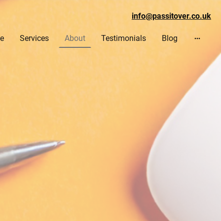
info@passitover.co.uk
e
Services
About
Testimonials
Blog