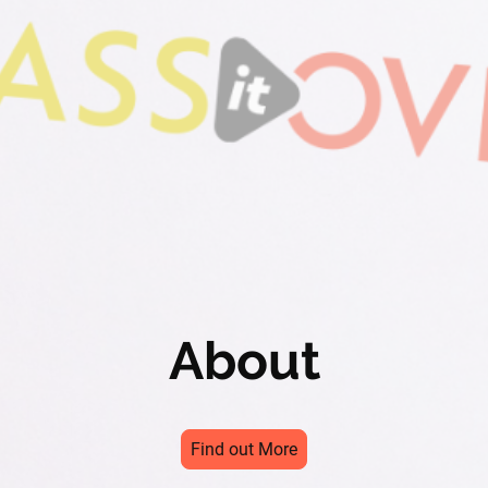
About
Find out More