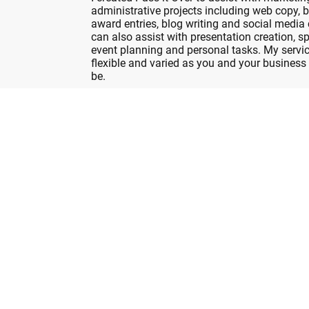
administrative projects including web copy, 
award entries, blog writing and social media 
can also assist with presentation creation, sp
event planning and personal tasks. My servic
flexible and varied as you and your business
be.
Get in touch
and discover how I can help you
Pass it Over Now...