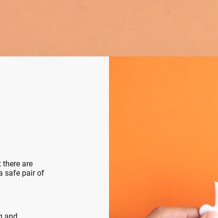
 there are
 safe pair of
ng and