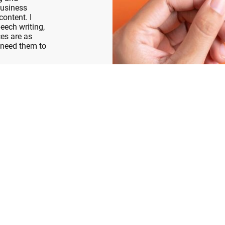
business
content. I
eech writing,
es are as
 need them to
!
Ready