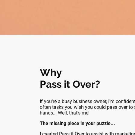
Why
Pass it Over?
If you're a busy business owner, I'm confident
often tasks you wish you could pass over to a
hands... Well, that's me!
The missing piece in your puzzle...
I created Pass it Over to assist with marketi